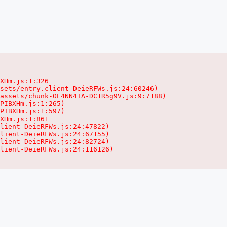
XHm.js:1:326

sets/entry.client-DeieRFWs.js:24:60246)

assets/chunk-OE4NN4TA-DC1R5g9V.js:9:7188)

PIBXHm.js:1:265)

PIBXHm.js:1:597)

XHm.js:1:861

lient-DeieRFWs.js:24:47822)

lient-DeieRFWs.js:24:67155)

lient-DeieRFWs.js:24:82724)

lient-DeieRFWs.js:24:116126)