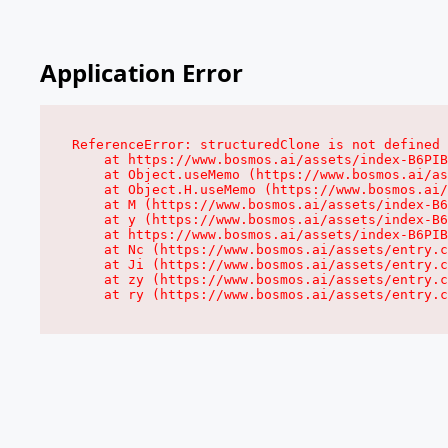
Application Error
ReferenceError: structuredClone is not defined

    at https://www.bosmos.ai/assets/index-B6PIB
    at Object.useMemo (https://www.bosmos.ai/as
    at Object.H.useMemo (https://www.bosmos.ai/
    at M (https://www.bosmos.ai/assets/index-B6
    at y (https://www.bosmos.ai/assets/index-B6
    at https://www.bosmos.ai/assets/index-B6PIB
    at Nc (https://www.bosmos.ai/assets/entry.c
    at Ji (https://www.bosmos.ai/assets/entry.c
    at zy (https://www.bosmos.ai/assets/entry.c
    at ry (https://www.bosmos.ai/assets/entry.c